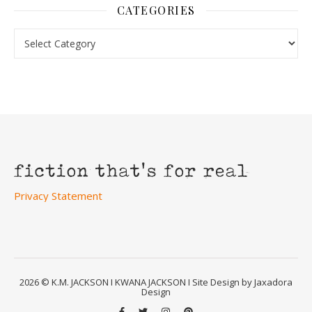
CATEGORIES
Categories
Privacy Statement
2026 © K.M. JACKSON I KWANA JACKSON I Site Design by Jaxadora
Design