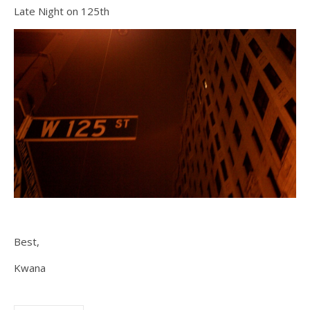
Late Night on 125th
Best,
Kwana