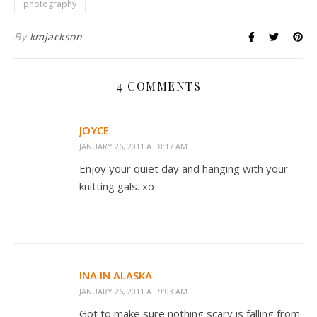
photography
By
kmjackson
4 COMMENTS
JOYCE
JANUARY 26, 2011 AT 8:17 AM
Enjoy your quiet day and hanging with your
knitting gals. xo
INA IN ALASKA
JANUARY 26, 2011 AT 9:03 AM
Got to make sure nothing scary is falling from