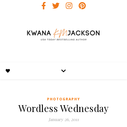
PHOTOGRAPHY
Wordless Wednesday
January 26, 2011