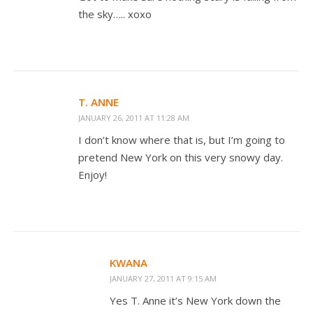
the sky….. xoxo
T. ANNE
JANUARY 26, 2011 AT 11:28 AM
I don’t know where that is, but I’m going to
pretend New York on this very snowy day.
Enjoy!
KWANA
JANUARY 27, 2011 AT 9:15 AM
Yes T. Anne it’s New York down the