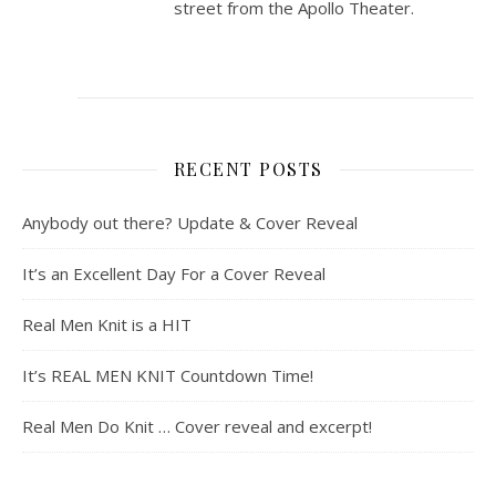
street from the Apollo Theater.
RECENT POSTS
Anybody out there? Update & Cover Reveal
It’s an Excellent Day For a Cover Reveal
Real Men Knit is a HIT
It’s REAL MEN KNIT Countdown Time!
Real Men Do Knit … Cover reveal and excerpt!