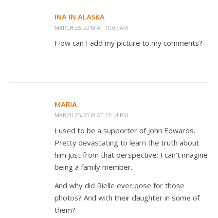
INA IN ALASKA
MARCH 25, 2010 AT 10:07 AM
How can I add my picture to my comments?
MARIA
MARCH 25, 2010 AT 12:14 PM
I used to be a supporter of John Edwards.
Pretty devastating to learn the truth about
him just from that perspective; I can’t imagine
being a family member.
And why did Rielle ever pose for those
photos? And with their daughter in some of
them?