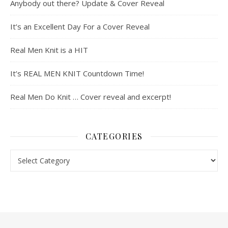
Anybody out there? Update & Cover Reveal
It’s an Excellent Day For a Cover Reveal
Real Men Knit is a HIT
It’s REAL MEN KNIT Countdown Time!
Real Men Do Knit … Cover reveal and excerpt!
CATEGORIES
Categories