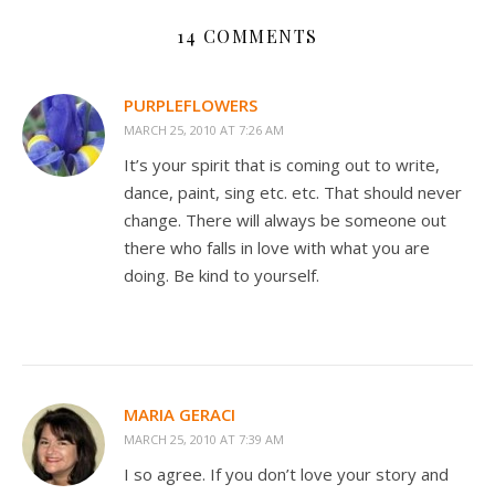
14 COMMENTS
PURPLEFLOWERS
MARCH 25, 2010 AT 7:26 AM
It’s your spirit that is coming out to write,
dance, paint, sing etc. etc. That should never
change. There will always be someone out
there who falls in love with what you are
doing. Be kind to yourself.
MARIA GERACI
MARCH 25, 2010 AT 7:39 AM
I so agree. If you don’t love your story and