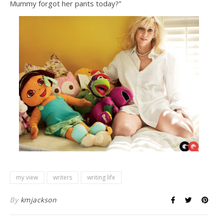
Mummy forgot her pants today?”
my view
writers
writing life
By
kmjackson