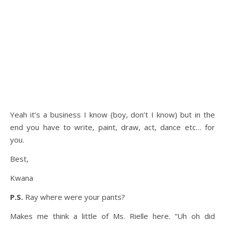
Yeah it’s a business I know (boy, don’t I know) but in the
end you have to write, paint, draw, act, dance etc… for
you.
Best,
Kwana
P.S.
Ray where were your pants?
Makes me think a little of Ms. Rielle here. “Uh oh did