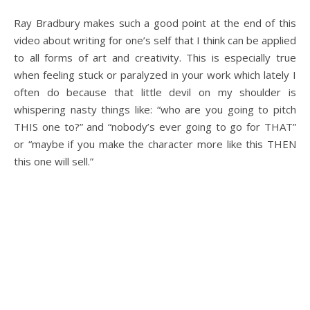
Ray Bradbury makes such a good point at the end of this
video about writing for one’s self that I think can be applied
to all forms of art and creativity. This is especially true
when feeling stuck or paralyzed in your work which lately I
often do because that little devil on my shoulder is
whispering nasty things like: “who are you going to pitch
THIS one to?” and “nobody’s ever going to go for THAT”
or “maybe if you make the character more like this THEN
this one will sell.”