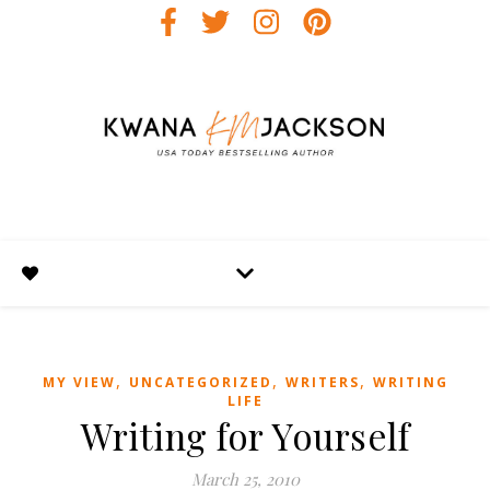
,
,
,
MY VIEW
UNCATEGORIZED
WRITERS
WRITING
LIFE
Writing for Yourself
March 25, 2010