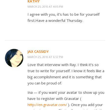
KATHY
MARCH 25, 2010 AT 4:05 PM
I agree with you, it’s has to be for yourself
first.Have a wonderful Thursday.
JAX CASSIDY
MARCH 25, 2010 AT 6:12 PM
Love that interview with Ray. I think it’s so
true to write for yourself. I know it feels like a
big accomplishment and it is something that
you can be proud of.
Ina — if you want your avatar to show up you
have to register with Gravatar (
http://en.gravatar.com/
). Once you add your