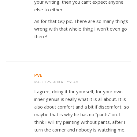
your writing, then you can’t expect anyone
else to either.
As for that GQ pic. There are so many things
wrong with that whole thing I won’t even go
there!
PVE
MARCH 25, 2010 AT 7:58 AM
I agree, doing it for yourself, for your own
inner genius is really what it is all about. It is
also about comfort and a bit if discomfort, so
maybe that is why he has no “pants” on. I
think I will try painting without pants, after I
turn the corner and nobody is watching me.