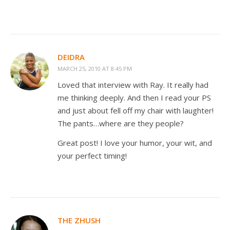
DEIDRA
MARCH 25, 2010 AT 8:45 PM
Loved that interview with Ray. It really had
me thinking deeply. And then I read your PS
and just about fell off my chair with laughter!
The pants…where are they people?
Great post! I love your humor, your wit, and
your perfect timing!
THE ZHUSH