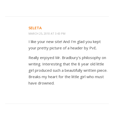
SELETA
MARCH 25, 2010 AT 3:43 PM
I like your new site! And I’m glad you kept
your pretty picture of a header by PvE.
Really enjoyed Mr. Bradbury’s philosophy on
writing. Interesting that the 8 year old little
girl produced such a beautifully written piece.
Breaks my heart for the little girl who must
have drowned.