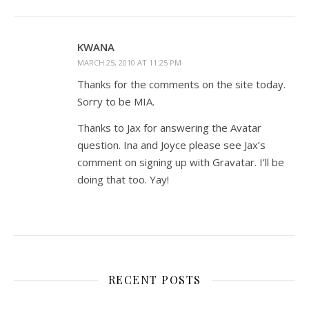
KWANA
MARCH 25, 2010 AT 11:25 PM
Thanks for the comments on the site today.
Sorry to be MIA.
Thanks to Jax for answering the Avatar
question. Ina and Joyce please see Jax’s
comment on signing up with Gravatar. I’ll be
doing that too. Yay!
RECENT POSTS