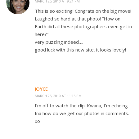
MARCH 25, 2010 AT 9:21 PM
This is so exciting! Congrats on the big move!
Laughed so hard at that photo! “How on
Earth did all these photographers even get in
here?”
very puzzling indeed….
good luck with this new site, it looks lovely!
JOYCE
MARCH 25, 2010 AT 11:15 PM
I’m off to watch the clip. Kwana, I’m echoing
Ina how do we get our photos in comments.
xo