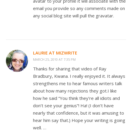
avatar to your profile it will associate with the
email you provide so any comments made on
any social blog site will pull the gravatar.
LAURIE AT MIZWRITE
MARCH 25, 2010 AT 7:35 PM
Thanks for sharing that video of Ray
Bradbury, Kwana. I really enjoyed it. It always
strengthens me to hear famous writers talk
about how many rejections they got.I like
how he said “You think they’re all idiots and
don’t see your genius”! Ha! (I don’t have
nearly that confidence, but it was amusing to
hear him say that.) Hope your writing is going
well. …