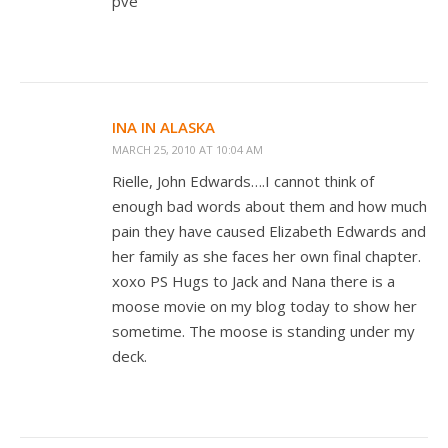
pve
INA IN ALASKA
MARCH 25, 2010 AT 10:04 AM
Rielle, John Edwards….I cannot think of
enough bad words about them and how much
pain they have caused Elizabeth Edwards and
her family as she faces her own final chapter.
xoxo PS Hugs to Jack and Nana there is a
moose movie on my blog today to show her
sometime. The moose is standing under my
deck.