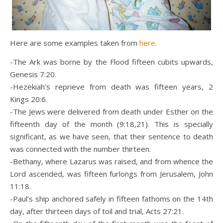
Here are some examples taken from
here
.
-The Ark was borne by the Flood fifteen cubits upwards,
Genesis 7:20.
-Hezekiah’s reprieve from death was fifteen years, 2
Kings 20:6.
-The Jews were delivered from death under Esther on the
fifteenth day of the month (9:18,21). This is specially
significant, as we have seen, that their sentence to death
was connected with the number thirteen.
-Bethany, where Lazarus was raised, and from whence the
Lord ascended, was fifteen furlongs from Jerusalem, John
11:18.
-Paul’s ship anchored safely in fifteen fathoms on the 14th
day, after thirteen days of toil and trial, Acts 27:21.