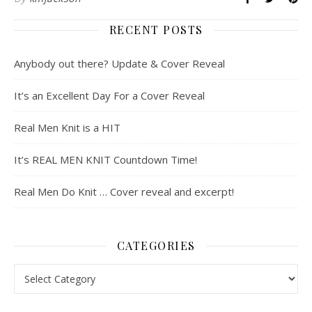
RECENT POSTS
Anybody out there? Update & Cover Reveal
It’s an Excellent Day For a Cover Reveal
Real Men Knit is a HIT
It’s REAL MEN KNIT Countdown Time!
Real Men Do Knit … Cover reveal and excerpt!
CATEGORIES
Categories