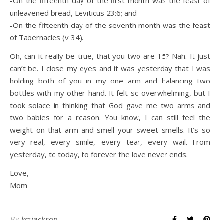
-On the fifteenth day of the first month was the feast of
unleavened bread, Leviticus 23:6; and
-On the fifteenth day of the seventh month was the feast
of Tabernacles (v 34).
Oh, can it really be true, that you two are 15? Nah. It just
can’t be. I close my eyes and it was yesterday that I was
holding both of you in my one arm and balancing two
bottles with my other hand. It felt so overwhelming, but I
took solace in thinking that God gave me two arms and
two babies for a reason. You know, I can still feel the
weight on that arm and smell your sweet smells. It’s so
very real, every smile, every tear, every wail. From
yesterday, to today, to forever the love never ends.
Love,
Mom
By
kmjackson