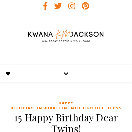
HAPPY
,
,
,
BIRTHDAY
INSPIRATION
MOTHERHOOD
TEENS
15 Happy Birthday Dear
Twins!