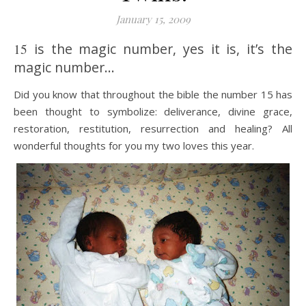
January 15, 2009
15
is the magic number, yes it is, it’s the
magic number…
Did you know that throughout the bible the number 15 has
been thought to symbolize: deliverance, divine grace,
restoration, restitution, resurrection and healing? All
wonderful thoughts for you my two loves this year.