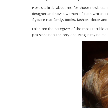
Here’s a little about me for those newbies. 
designer and now a women’s fiction writer. I a
if you’re into family, books, fashion, decor and
I also am the caregiver of the most terrible an
Jack since he’s the only one living in my house t