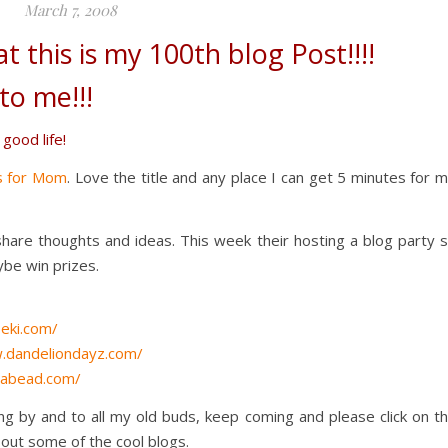
March 7, 2008
at this is my 100th blog Post!!!!
to me!!!
 good life!
s for Mom
. Love the title and any place I can get 5 minutes for 
hare thoughts and ideas. This week their hosting a blog party 
ybe win prizes.
eki.com/
.dandeliondayz.com/
dabead.com/
ng by and to all my old buds, keep coming and please click on t
 out some of the cool blogs.