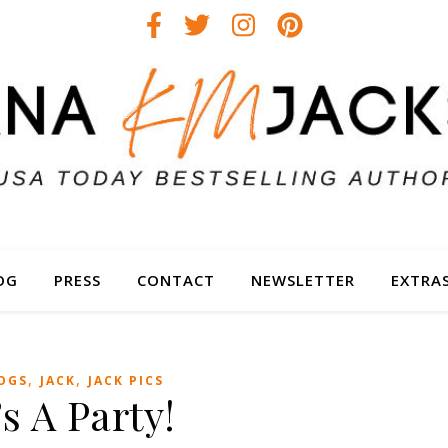
OG
PRESS
CONTACT
NEWSLETTER
EXTRA
,
,
OGS
JACK
JACK PICS
’s A Party!