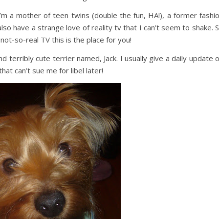
I’m a mother of teen twins (double the fun, HA!), a former fashi
lso have a strange love of reality tv that I can’t seem to shake. 
 not-so-real TV this is the place for you!
d terribly cute terrier named, Jack. I usually give a daily update 
hat can’t sue me for libel later!