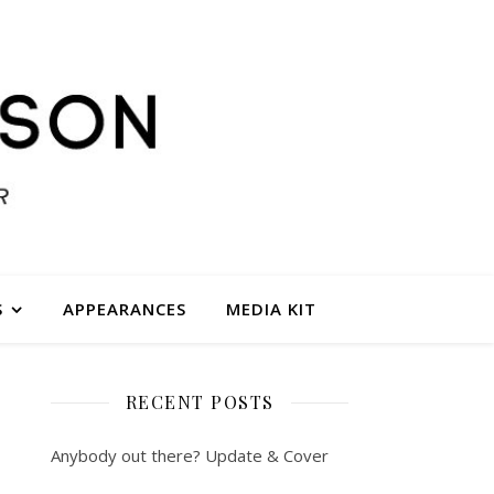
S
APPEARANCES
MEDIA KIT
RECENT POSTS
Anybody out there? Update & Cover