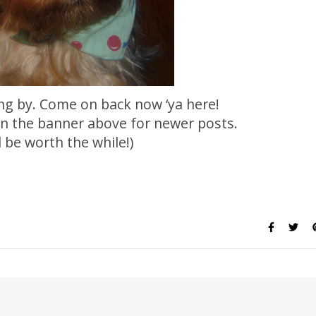
ng by. Come on back now ‘ya here!
 on the banner above for newer posts.
ll be worth the while!)