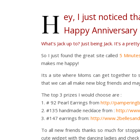
H
ey, I just noticed th
Happy Anniversary 
What’s Jack up to? Just being Jack. It’s a pretty
So I just found the great site called
5 Minute
makes me happy!
Its a site where Moms can get together to s
that we can all make new blog friends and ma
The top 3 prizes I would choose are :
1. # 92 Pearl Earrings from
http://pamperingb
2. #135 handmade necklace from :
http://www
3. #147 earrings from:
http://www.2bellesan
To all new friends thanks so much for stoppi
cute widget with the dancing ladies and check