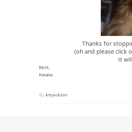
Thanks for stoppi
(oh and please click
It wi
Best,
Kwana
By
kmjackson