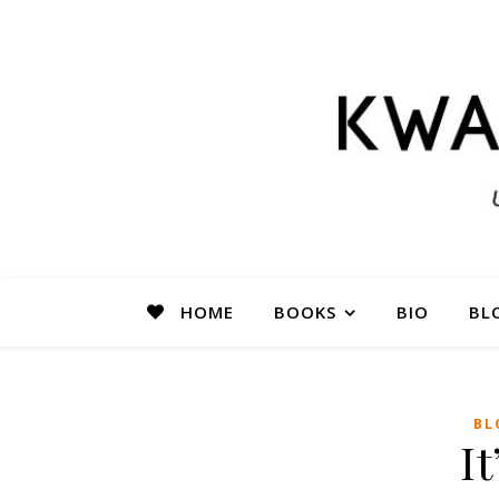
HOME
BOOKS
BIO
BL
BL
It