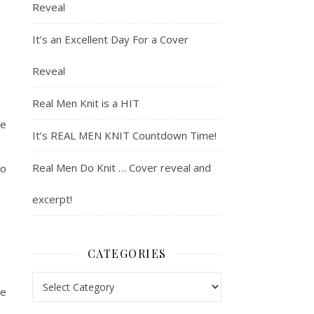
Reveal
It’s an Excellent Day For a Cover
Reveal
Real Men Knit is a HIT
me
It’s REAL MEN KNIT Countdown Time!
Real Men Do Knit … Cover reveal and
so
excerpt!
CATEGORIES
Categories
he