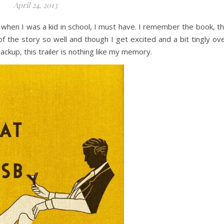
April 24, 2013
when I was a kid in school, I must have. I remember the book, t
of the story so well and though I get excited and a bit tingly ov
ckup, this trailer is nothing like my memory.