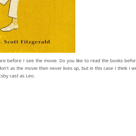
ture before I see the movie. Do you like to read the books befo
n’t as the movie then never lives up, but in this case I think I wil
atsby cast as Leo.