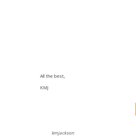
All the best,
KMJ
kmjackson