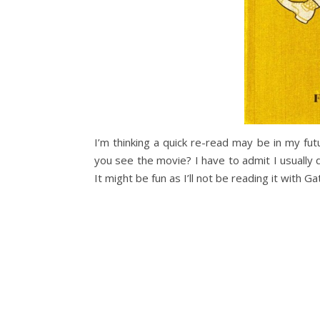
I’m thinking a quick re-read may be in my fu
you see the movie? I have to admit I usually do
It might be fun as I’ll not be reading it with G