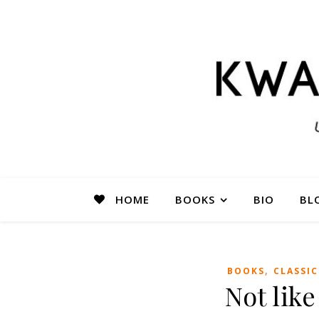
HOME
BOOKS
BIO
BL
,
BOOKS
CLASSIC
Not lik