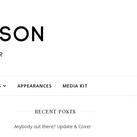
S
APPEARANCES
MEDIA KIT
RECENT POSTS
Anybody out there? Update & Cover