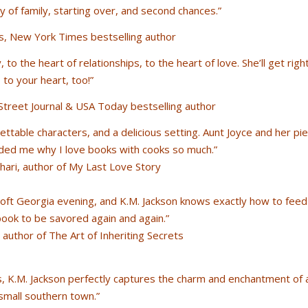
 of family, starting over, and second chances.”
s, New York Times bestselling author
 to the heart of relationships, to the heart of love. She’ll get righ
to your heart, too!”
treet Journal & USA Today bestselling author
gettable characters, and a delicious setting. Aunt Joyce and her pie
ded me why I love books with cooks so much.”
ari, author of My Last Love Story
 soft Georgia evening, and K.M. Jackson knows exactly how to feed
book to be savored again and again.”
author of The Art of Inheriting Secrets
rs, K.M. Jackson perfectly captures the charm and enchantment of 
small southern town.”