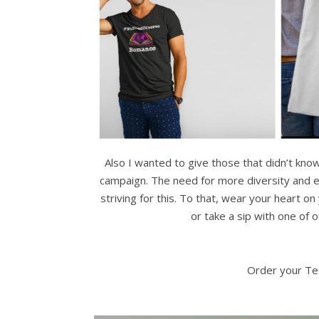
Also I wanted to give those that didn’t kn
campaign. The need for more diversity and eq
striving for this. To that, wear your heart
or take a sip with one of 
Order your Te