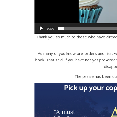
00:00
Thank you so much to those who have alrea
As many of you know pre-orders and first w
book. That said, if you have not yet pre-o
disappo
The praise has been o