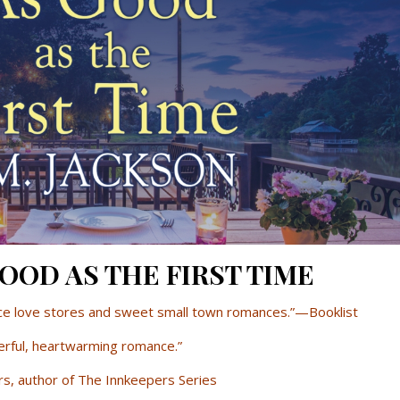
 GOOD AS THE FIRST TIME
nce love stores and sweet small town romances.”—Booklist
rful, heartwarming romance.”
s, author of The Innkeepers Series