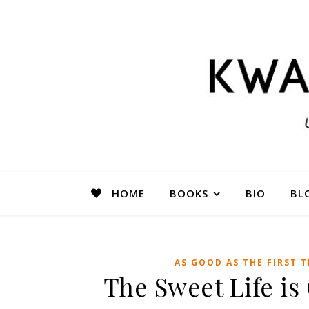
HOME
BOOKS
BIO
BL
AS GOOD AS THE FIRST T
The Sweet Life i