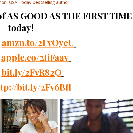
on, USA Today bestselling author
 of AS GOOD AS THE FIRST TIME
today!
n
amzn.to/2FvOycU
s
apple.co/2IiFaav
k
bit.ly/2FvR82Q
tp://bit.ly/2Fv6Bfl