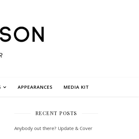
S
APPEARANCES
MEDIA KIT
RECENT POSTS
Anybody out there? Update & Cover