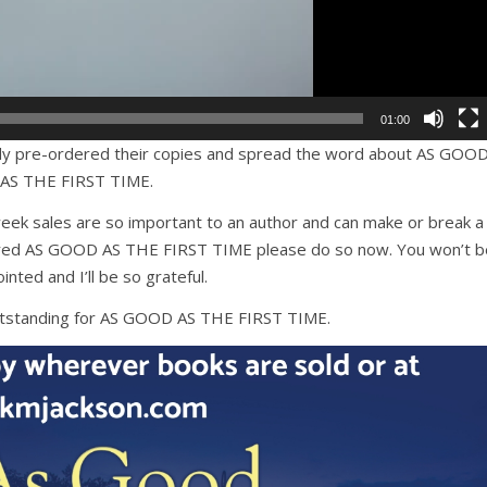
01:00
dy pre-ordered their copies and spread the word about AS GOO
AS THE FIRST TIME.
eek sales are so important to an author and can make or break a
rdered AS GOOD AS THE FIRST TIME please do so now. You won’t b
inted and I’ll be so grateful.
utstanding for AS GOOD AS THE FIRST TIME.