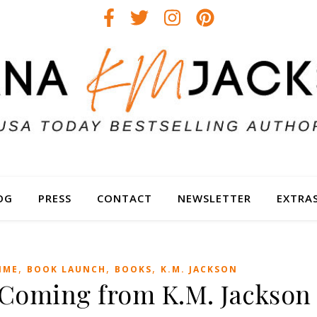
OG
PRESS
CONTACT
NEWSLETTER
EXTRA
,
,
,
IME
BOOK LAUNCH
BOOKS
K.M. JACKSON
s Coming from K.M. Jackson