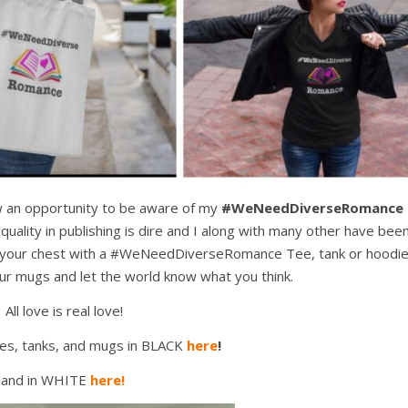
ow an opportunity to be aware of my
#WeNeedDiverseRomance
uality in publishing is dire and I along with many other have bee
 on your chest with a #WeNeedDiverseRomance Tee, tank or hoodi
our mugs and let the world know what you think.
All love is real love!
es, tanks, and mugs in BLACK
here
!
and in WHITE
here!