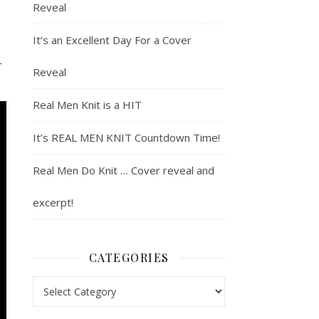
Reveal
It’s an Excellent Day For a Cover
r
Reveal
Real Men Knit is a HIT
It’s REAL MEN KNIT Countdown Time!
Real Men Do Knit … Cover reveal and
excerpt!
CATEGORIES
Categories