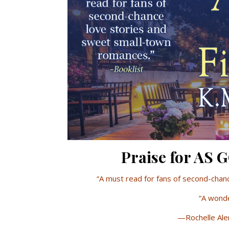
Praise for AS
“A must read for fans of second-cha
“A wonde
—Rochelle Aler