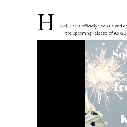
H
Well, Fall is officially upon us and 
the upcoming release of
AS GO
Video
Player