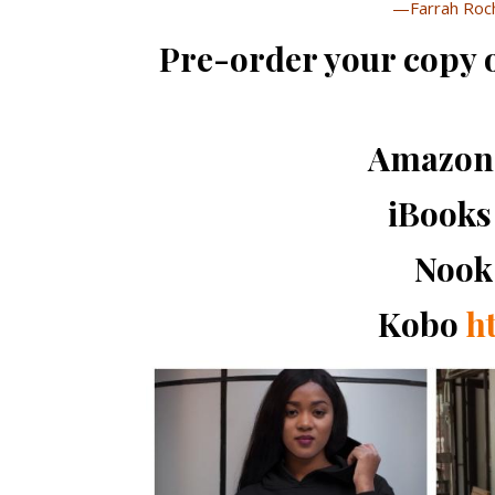
—Farrah Roch
Pre-order your copy
Amazo
iBook
Noo
Kobo
ht