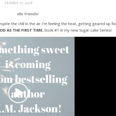
October 17, 2018
ello Friends!
despite the chill in the air I’m feeling the heat, getting geared up fo
OD AS THE FIRST TIME
, book #1 in my new Sugar Lake Series!