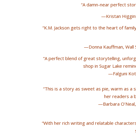
“A damn-near perfect story
—Kristan Higgin
“K.M. Jackson gets right to the heart of family,
—Donna Kauffman, Wall S
“A perfect blend of great storytelling, unfor
shop in Sugar Lake remin
—Falguni Koth
“This is a story as sweet as pie, warm as a
her readers a 
—Barbara O’Neal, 
“With her rich writing and relatable characte