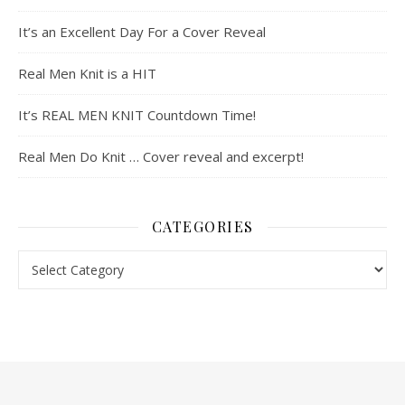
It’s an Excellent Day For a Cover Reveal
Real Men Knit is a HIT
It’s REAL MEN KNIT Countdown Time!
Real Men Do Knit … Cover reveal and excerpt!
CATEGORIES
Categories