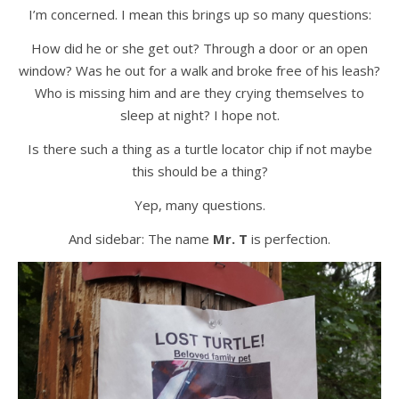
I’m concerned. I mean this brings up so many questions:
How did he or she get out? Through a door or an open
window? Was he out for a walk and broke free of his leash?
Who is missing him and are they crying themselves to
sleep at night? I hope not.
Is there such a thing as a turtle locator chip if not maybe
this should be a thing?
Yep, many questions.
And sidebar: The name
Mr. T
is perfection.