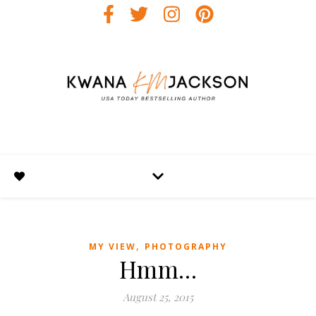
,
MY VIEW
PHOTOGRAPHY
Hmm…
August 25, 2015