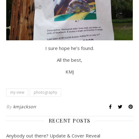
I sure hope he’s found.
All the best,
KMJ
my view
photography
By
kmjackson
RECENT POSTS
Anybody out there? Update & Cover Reveal