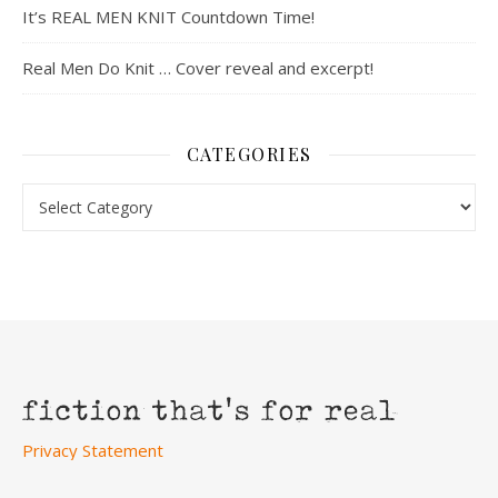
It’s REAL MEN KNIT Countdown Time!
Real Men Do Knit … Cover reveal and excerpt!
CATEGORIES
Categories
Privacy Statement