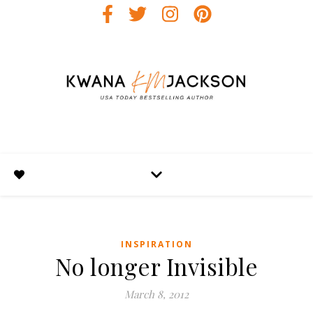
INSPIRATION
No longer Invisible
March 8, 2012