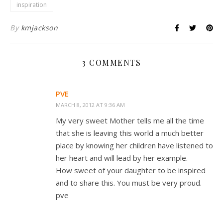
inspiration
By
kmjackson
3 COMMENTS
PVE
MARCH 8, 2012 AT 9:36 AM
My very sweet Mother tells me all the time
that she is leaving this world a much better
place by knowing her children have listened to
her heart and will lead by her example.
How sweet of your daughter to be inspired
and to share this. You must be very proud.
pve