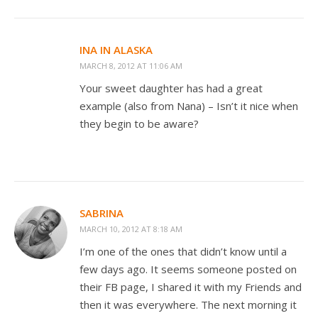
INA IN ALASKA
MARCH 8, 2012 AT 11:06 AM
Your sweet daughter has had a great
example (also from Nana) – Isn’t it nice when
they begin to be aware?
SABRINA
MARCH 10, 2012 AT 8:18 AM
I’m one of the ones that didn’t know until a
few days ago. It seems someone posted on
their FB page, I shared it with my Friends and
then it was everywhere. The next morning it