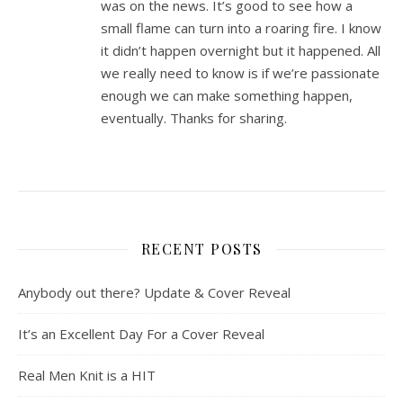
was on the news. It’s good to see how a
small flame can turn into a roaring fire. I know
it didn’t happen overnight but it happened. All
we really need to know is if we’re passionate
enough we can make something happen,
eventually. Thanks for sharing.
RECENT POSTS
Anybody out there? Update & Cover Reveal
It’s an Excellent Day For a Cover Reveal
Real Men Knit is a HIT