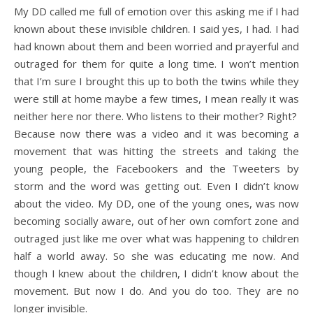
My DD called me full of emotion over this asking me if I had
known about these invisible children. I said yes, I had. I had
had known about them and been worried and prayerful and
outraged for them for quite a long time. I won’t mention
that I’m sure I brought this up to both the twins while they
were still at home maybe a few times, I mean really it was
neither here nor there. Who listens to their mother? Right?
Because now there was a video and it was becoming a
movement that was hitting the streets and taking the
young people, the Facebookers and the Tweeters by
storm and the word was getting out. Even I didn’t know
about the video. My DD, one of the young ones, was now
becoming socially aware, out of her own comfort zone and
outraged just like me over what was happening to children
half a world away. So she was educating me now. And
though I knew about the children, I didn’t know about the
movement. But now I do. And you do too. They are no
longer invisible.