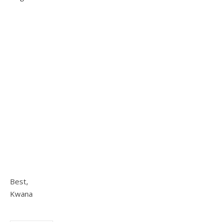
Best,
Kwana