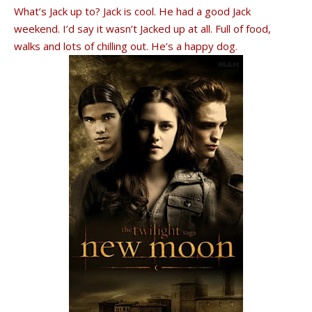
What’s Jack up to? Jack is cool. He had a good Jack
weekend. I’d say it wasn’t Jacked up at all. Full of food,
walks and lots of chilling out. He’s a happy dog.