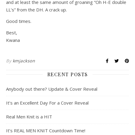
and at least the same amount of groaning “Oh H-E double
LL’s” from the DH. A crack up.
Good times.
Best,
Kwana
By
kmjackson
RECENT POSTS
Anybody out there? Update & Cover Reveal
It’s an Excellent Day For a Cover Reveal
Real Men Knit is a HIT
It’s REAL MEN KNIT Countdown Time!