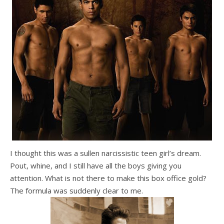
I thought this was a sullen narcissistic teen girl’s dream.
Pout, whine, and I still have all the boys giving you
attention. What is not there to make this box office gold?
The formula was suddenly clear to me.