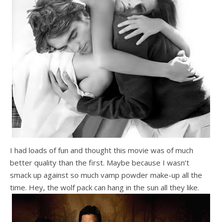
I had loads of fun and thought this movie was of much
better quality than the first. Maybe because I wasn’t
smack up against so much vamp powder make-up all the
time. Hey, the wolf pack can hang in the sun all they like.