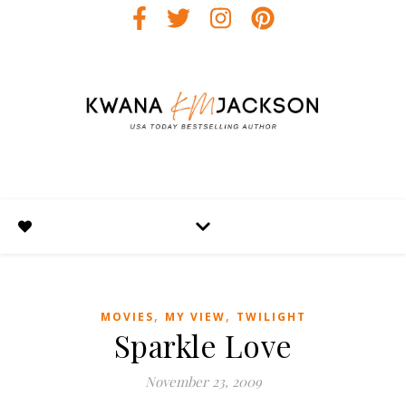
,
,
MOVIES
MY VIEW
TWILIGHT
Sparkle Love
November 23, 2009