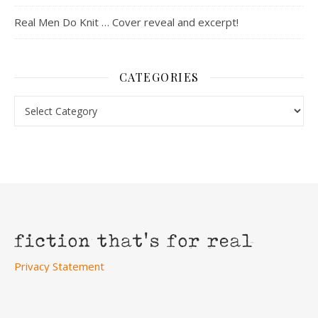
Real Men Do Knit … Cover reveal and excerpt!
CATEGORIES
Categories
Privacy Statement