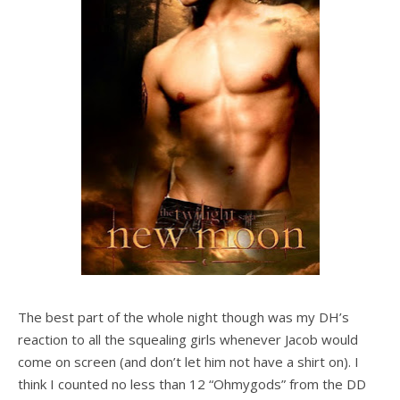
The best part of the whole night though was my DH’s
reaction to all the squealing girls whenever Jacob would
come on screen (and don’t let him not have a shirt on). I
think I counted no less than 12 “Ohmygods” from the DD