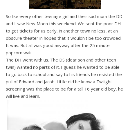
So like every other teenage girl and their sad mom the DD
and I saw New Moon this weekend. We sent the poor DH
to get tickets for us early, in another town no less, at an
obscure theater in hopes that it wouldn’t be too crowded.
It was. But all was good anyway after the 25 minute
popcorn wait.
The DH went with us. The DS (dear son and other teen
twin) wanted no parts of it. I guess he wanted to be able
to go back to school and say to his friends he resisted the
pull of Edward and Jacob. Little did he know a Twilight
screening was the place to be for a tall 16 year old boy, he
will live and learn.