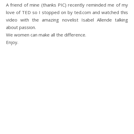
A friend of mine (thanks PIC) recently reminded me of my
love of TED so I stopped on by ted.com and watched this
video with the amazing novelist Isabel Allende talking
about passion.
We women can make all the difference.
Enjoy.