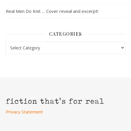
Real Men Do Knit … Cover reveal and excerpt!
CATEGORIES
Categories
Privacy Statement