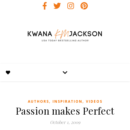
,
,
AUTHORS
INSPIRATION
VIDEOS
Passion makes Perfect
October 1, 2009