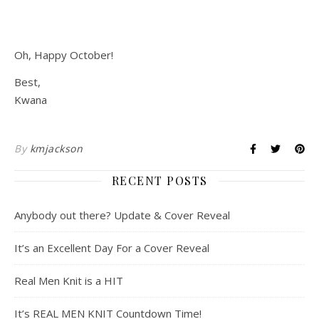
Oh, Happy October!
Best,
Kwana
By
kmjackson
RECENT POSTS
Anybody out there? Update & Cover Reveal
It’s an Excellent Day For a Cover Reveal
Real Men Knit is a HIT
It’s REAL MEN KNIT Countdown Time!