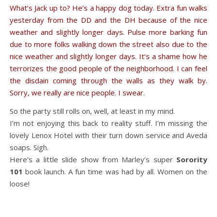
What’s Jack up to? He’s a happy dog today. Extra fun walks
yesterday from the DD and the DH because of the nice
weather and slightly longer days. Pulse more barking fun
due to more folks walking down the street also due to the
nice weather and slightly longer days. It’s a shame how he
terrorizes the good people of the neighborhood. I can feel
the disdain coming through the walls as they walk by.
Sorry, we really are nice people. I swear.
So the party still rolls on, well, at least in my mind.
I’m not enjoying this back to reality stuff. I’m missing the
lovely Lenox Hotel with their turn down service and Aveda
soaps. Sigh.
Here’s a little slide show from Marley’s super
Sorority
101
book launch. A fun time was had by all. Women on the
loose!