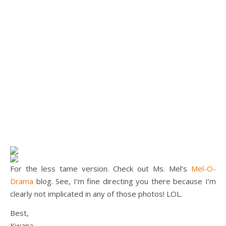
For the less tame version. Check out Ms. Mel’s
Mel-O-
Drama
blog. See, I’m fine directing you there because I’m
clearly not implicated in any of those photos! LOL.
Best,
Kwana