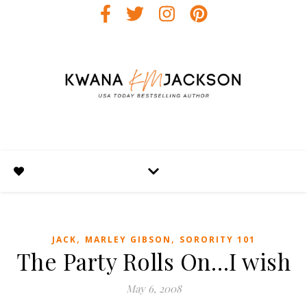
,
,
JACK
MARLEY GIBSON
SORORITY 101
The Party Rolls On…I wish
May 6, 2008