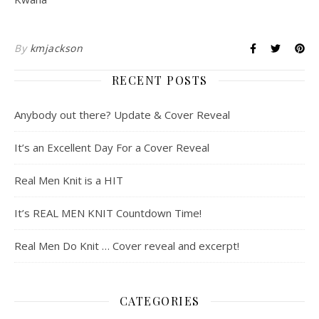
By
kmjackson
RECENT POSTS
Anybody out there? Update & Cover Reveal
It’s an Excellent Day For a Cover Reveal
Real Men Knit is a HIT
It’s REAL MEN KNIT Countdown Time!
Real Men Do Knit … Cover reveal and excerpt!
CATEGORIES