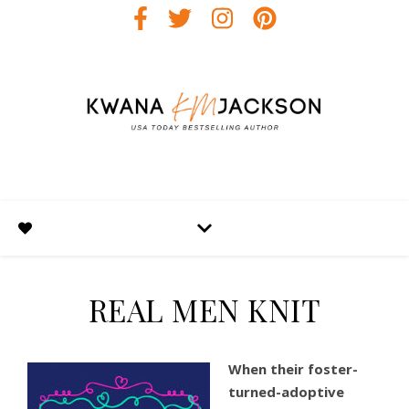
REAL MEN KNIT
When their foster-
turned-adoptive