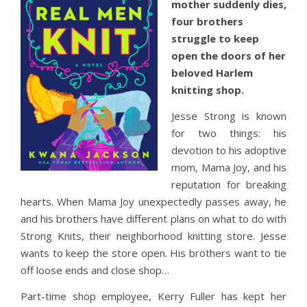
mother suddenly dies,
four brothers
struggle to keep
open the doors of her
beloved Harlem
knitting shop.
Jesse Strong is known
for two things: his
devotion to his adoptive
mom, Mama Joy, and his
reputation for breaking
hearts. When Mama Joy unexpectedly passes away, he
and his brothers have different plans on what to do with
Strong Knits, their neighborhood knitting store. Jesse
wants to keep the store open. His brothers want to tie
off loose ends and close shop…
Part-time shop employee, Kerry Fuller has kept her