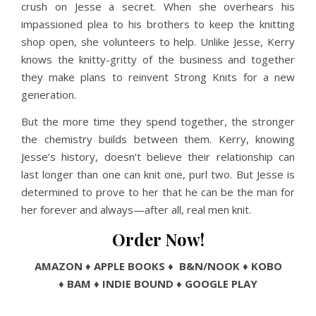
crush on Jesse a secret. When she overhears his
impassioned plea to his brothers to keep the knitting
shop open, she volunteers to help. Unlike Jesse, Kerry
knows the knitty-gritty of the business and together
they make plans to reinvent Strong Knits for a new
generation.
But the more time they spend together, the stronger
the chemistry builds between them. Kerry, knowing
Jesse’s history, doesn’t believe their relationship can
last longer than one can knit one, purl two. But Jesse is
determined to prove to her that he can be the man for
her forever and always—after all, real men knit.
Order Now!
AMAZON
♦
APPLE BOOKS
♦
B&N/NOOK
♦
KOBO
♦
BAM
♦
INDIE BOUND
♦
GOOGLE PLAY